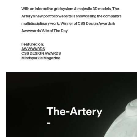
With an interactive grid system & majestic 3D models, The-
Artery’s new portfolio website is showcasing the company’s
multidisciplinary work. Winner of CSS Design Awards &
Awwwards 'Site of The Day'
Featured on:
AWWWARDS
CSS DESIGN AWARDS
Mindsparkle Magazine