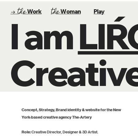
the
the
→
Work
Woman
Play
I am
LI
Creative
Concept, Strategy, Brand identity & website for the New
York-based creative agency The-Artery
Role:
Creative Director, Designer & 3D Artist.