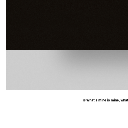
© What's mine is mine, what'