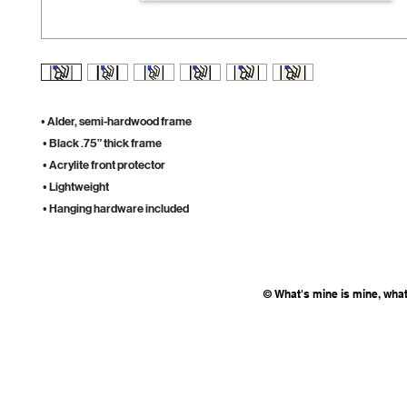
• Alder, semi-hardwood frame
 • Black .75” thick frame
 • Acrylite front protector
 • Lightweight
 • Hanging hardware included
© What's mine is mine, what'