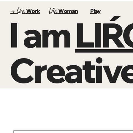
the
the
→
Work
Woman
Play
I am
LI
Creative