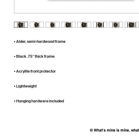
• Hanging hardware included
© What's mine is mine, what'