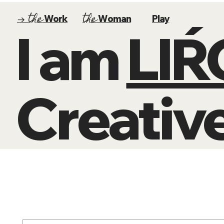
the
the
→
Work
Woman
Play
I am
LI
Creative