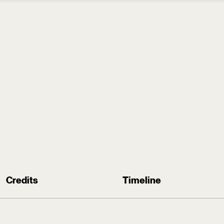
.
Credits
Timeline