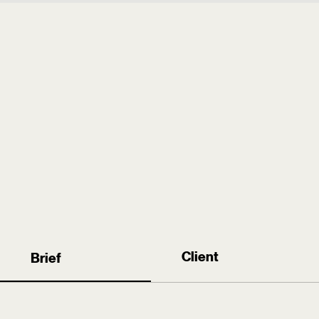
the
the
→
Work
Woman
Play
I am
LI
Creative
Client
Brief