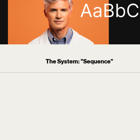
The System: "Sequence"